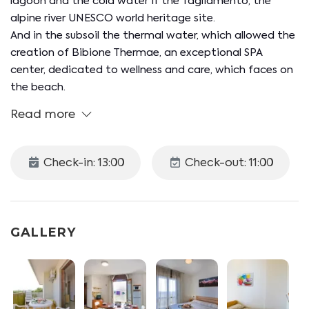
lagoon and the cold water if the Tagliamento, the
alpine river UNESCO world heritage site.
And in the subsoil the thermal water, which allowed the
creation of Bibione Thermae, an exceptional SPA
center, dedicated to wellness and care, which faces on
the beach.
Read more
Check-in: 13:00
Check-out: 11:00
GALLERY