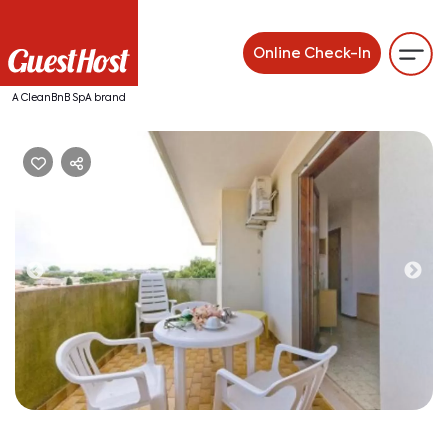
Online Check-In
A CleanBnB SpA brand
Previous
Ne