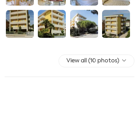
View all (10 photos)