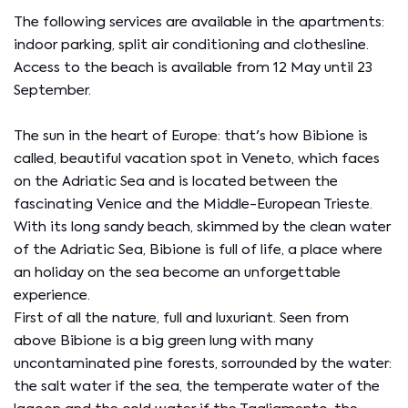
The following services are available in the apartments:
indoor parking, split air conditioning and clothesline.
Access to the beach is available from 12 May until 23
September.
The sun in the heart of Europe: that's how Bibione is
called, beautiful vacation spot in Veneto, which faces
on the Adriatic Sea and is located between the
fascinating Venice and the Middle-European Trieste.
With its long sandy beach, skimmed by the clean water
of the Adriatic Sea, Bibione is full of life, a place where
an holiday on the sea become an unforgettable
experience.
First of all the nature, full and luxuriant. Seen from
above Bibione is a big green lung with many
uncontaminated pine forests, sorrounded by the water:
the salt water if the sea, the temperate water of the