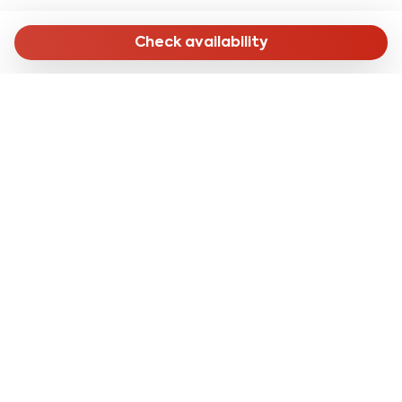
Check availability
MENU
Home
Long Stay
Short Stay
Online Check-in
About Us
CONTACTS
reservation@cleanbnb.it
via Giuseppe Frua 20,
20146 Milan Italy