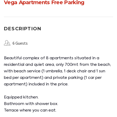
Vega Apartments Free Parking
DESCRIPTION
6 Guests
Beautiful complex of 8 apartments situated in a
residential and quiet area, only 700mt from the beach,
with beach service (1 umbrella, 1 deck chair and 1 sun
bed per apartment) and private parking (1 car per
apartment) included in the price.
Equipped kitchen.
Bathroom with shower box.
Terrace where you can eat.