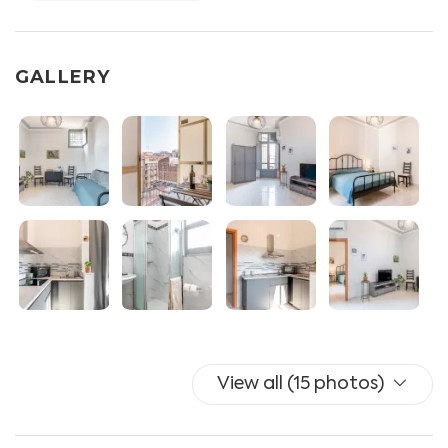
- BEDROOM with double bed, wardrobe, balcony
access, split A/C.
- BATHROOM with shower, bidet, toilet.
GALLERY
- BALCONY with table with 2 chairs.
OTHER SERVICES: A/C with heat pump, iron and ironing
board, clothesline, hairdryer.
PLEASE NOTE: There are 10 steps to access the lift.
The accomodation is for the exclusive use of our guests
and won't be shared with the host or other tenants.
We are very flexible and are happy to organize early
check-ins/late check-outs when there are no other
View all (15 photos)
guests entering or leaving the apartment on that same
day. All requests will be confirmed a couple of days
before your arrival.