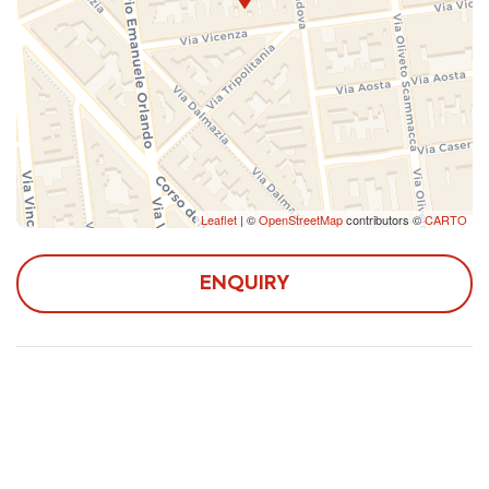
- Villa Bellini: 1.5 km;
Bellini Theater: 2 km;
- Piazza del Duomo and Cathedral of Sant'Agata: 2.4
km;
- Ursino Castle: 3 km;
- Playa of Catania: 6 km;
- Etna: 37 km;
- Taormina: 52 km;
Leaflet
| ©
OpenStreetMap
contributors ©
CARTO
- Syracuse: 79 km.
ENQUIRY
- Pizzeria Milazzo: 230 meters;
- Caffè Mi Piace (bar): 240 meters;
- Tocal supermarkets: 650 meters.
- From Catania Fontanarossa airport it is possible to
reach the accommodation by taking the ALIBUS bus
service to Central Station, from which it is possible to