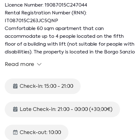
Licence Number: 19087015C247044
Rental Registration Number (RNN):
IT087015C263JC5QNP
Comfortable 60 sqm apartment that can
accommodate up to 4 people located on the fifth
floor of a building with lift (not suitable for people with
disabilities). The property is located in the Borgo Sanzio
neighborhood, a residential neighborhood known for
Read more
the Borgo Station, one of the starting points of the
Circumetnea railway. In the area there are restaurants,
bars and shops.
Check-in: 15:00 - 21:00
The accommodation consists of a living room, kitchen,
bedroom, bathroom and furnished balcony.
Late Check-in: 21:00 - 00:00 (+30,00€)
The apartment is organized as follows:
- LIVING ROOM with double sofa bed, tv, split A/C.
- KITCHEN with dining table, induction hob,
Check-out: 10:00
refrigerator, oven.