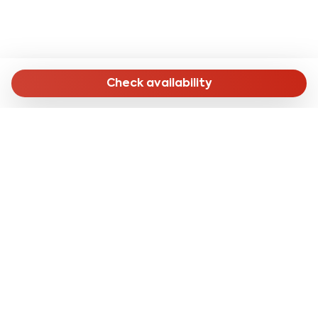
Check availability
MENU
Home
Long Stay
Short Stay
Online Check-in
About Us
CONTACTS