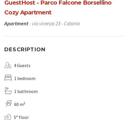
GuestHost - Parco Falcone Borsellino
Cozy Apartment
Apartment
- via vicenza 23 - Catania
DESCRIPTION
4 Guests
1 bedroom
1 bathroom
2
60 m
5° floor