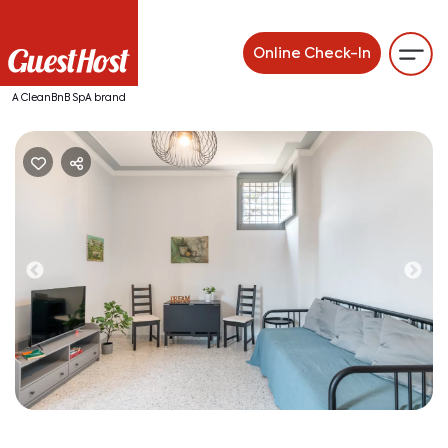
Online Check-In
A CleanBnB SpA brand
Previous
Ne