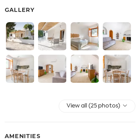
- BEDROOM I with double bed, wardrobe and split AC
GALLERY
- BEDROOM II with two single beds
- BATHROOM equipped with wc and shower box
- PATIO equipped with outdoor shower, tables and
chairs and deck chairs.
Private outdoor parking with parking spaces is
available.
Additional facilities available for the guests:
UNLIMITED WIFI, mosquito nets, drying rack, iron and
ironing board.
Towels and linen are included (with additional linen
View all (25 photos)
optional for a fee).
N.B.: the fireplace in the living room is NOT functional.
AMENITIES