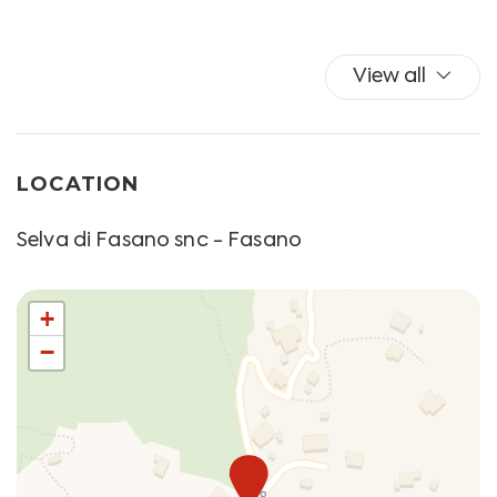
Please note that check-in after the specified time
Shower
must be agreed directly with the structure and provide
Towels
a supplement as follows:
Wi-Fi
View all
- 21.30 - 23.00: € 25.00;
- 23.00 - 24.00: € 30.00;
- 24.00 - 01.30: € 40.00.
LOCATION
*** Check-in can also take place in self mode, using a
keybox. We will provide you with further information
Selva di Fasano snc - Fasano
upon check-in. Please inform us if you wish to make use
of this method. ***
La Selva di Fasano is a fraction of the Municipality of
+
Fasano, 6 km from the center, located at about 420 m
−
above sea level, the highest altitude in the province of
Brindisi. Quiet and green, La Selva offers splendid
panoramic views from the top of the Murge slope, and
boasts a great naturalistic treasure, from the
Mediterranean scrub to the nearby sea, from trulli to