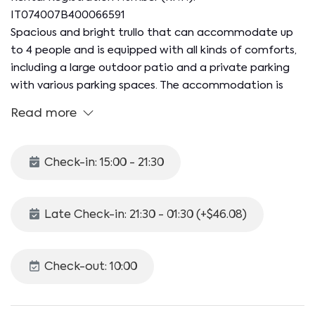
IT074007B400066591
Spacious and bright trullo that can accommodate up
to 4 people and is equipped with all kinds of comforts,
including a large outdoor patio and a private parking
with various parking spaces. The accommodation is
located in Selva di Fasano, a quiet and green hilly
Read more
hamlet of the municipality of the same name, just 6 km
from the center of Fasano and the renowned
Zoosafari. The wonderful beaches of Savelletri, with
Check-in: 15:00 - 21:30
their crystal clear water, are less than 20 minutes away
by car!
Late Check-in: 21:30 - 01:30 (+$46.08)
The apartment of about 110 sqm is located on the
ground floor (three steps at the entrance) and is
divided as follows:
Check-out: 10:00
- KITCHEN equipped with induction hob, fridge, freezer,
moka, dishwasher and traditional oven
- LIVING ROOM sofa, TV and split AC