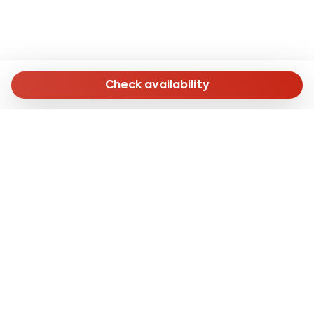
Check availability
MENU
Home
Long Stay
Short Stay
Online Check-in
About Us
CONTACTS