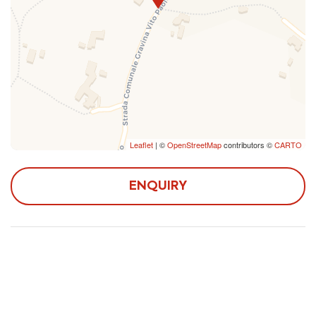
caves. The heart of the hamlet is the characteristic
trullo-shaped church, on via Toledo, near the Casina
Municipale, seat of meetings, initiatives and cultural
events. Not to be missed is the renowned zoo of
Fasano, one of the largest in Europe.
The accommodation is located in a quiet area, which
boasts a wonderful view of the trulli, the forest and the
Pirro canal. The essential services such as bar, pharmacy
and supermarket are within 10 minutes by car.
Leaflet
| ©
OpenStreetMap
contributors ©
CARTO
The apartment is accessible by car and has a private
ENQUIRY
outdoor parking with three parking spaces.
Main distances:
- Fasano station: 8 km
- Brindisi Airport (Salento Airport): 60 km
- Bari-Karol Wojtyla International Airport: 130 km