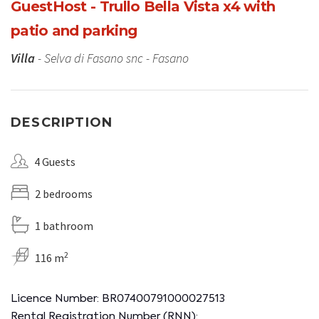
GuestHost - Trullo Bella Vista x4 with
patio and parking
Villa
- Selva di Fasano snc - Fasano
DESCRIPTION
4 Guests
2 bedrooms
1 bathroom
2
116 m
Licence Number: BR07400791000027513
Rental Registration Number (RNN):