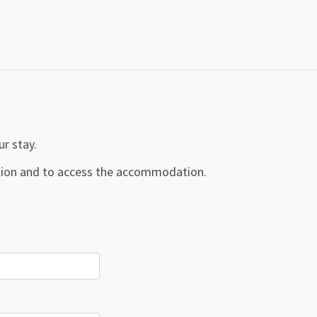
ur stay.
ration and to access the accommodation.