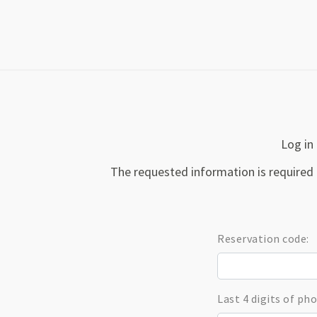
Log in 
The requested information is required 
Reservation code:
Last 4 digits of p