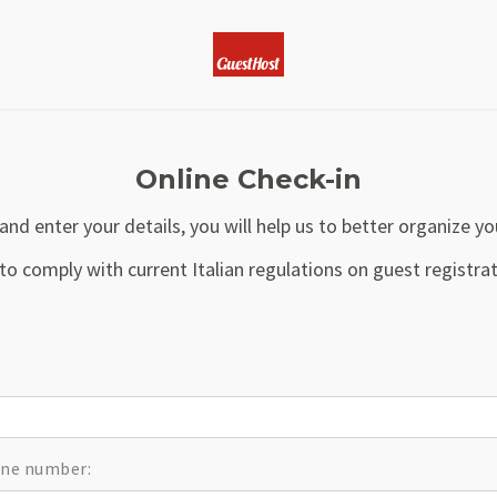
Online Check-in
and enter your details, you will help us to better organize yo
to comply with current Italian regulations on guest regist
hone number: