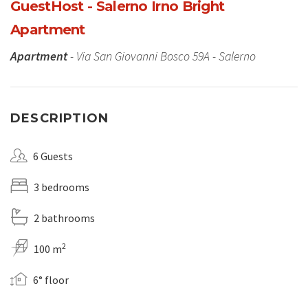
GuestHost - Salerno Irno Bright
Apartment
Apartment
- Via San Giovanni Bosco 59A - Salerno
DESCRIPTION
6 Guests
3 bedrooms
2 bathrooms
2
100 m
6° floor