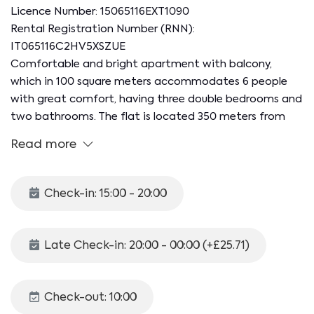
Licence Number: 15065116EXT1090
Rental Registration Number (RNN):
IT065116C2HV5XSZUE
Comfortable and bright apartment with balcony,
which in 100 square meters accommodates 6 people
with great comfort, having three double bedrooms and
two bathrooms. The flat is located 350 meters from
Salerno Irno station and is a 15-minute walk from the
Read more
city and the seafront, the beating heart of the city's
nightlife thanks to the many clubs, bars and pizzerias.
In 20 minutes on foot it is also possible to reach the
Check-in: 15:00 - 20:00
port for ferries with connections to the Amalfi Coast
and the islands.
Late Check-in: 20:00 - 00:00 (+£25.71)
The 100 mq apartment is located on the sixth floor of
a building equipped with a lift and is made up as
follows:
Check-out: 10:00
- Eat-in kitchen with dining table and kitchenette