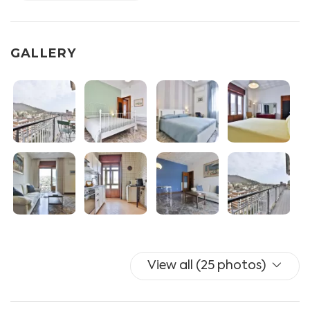
equipped with gas stove, fridge, freezer, dishwasher,
coffee machine, traditional oven and electric oven
- Living room with sofa, split A/C
GALLERY
- Bedroom I with double bed, wardrobe, chest of
drawers and split A/C
- Bedroom II with double bed, wardrobe and split A/C
- Bedroom III with double bed, wardrobe and split A/C
- Toilet I with wc, bidet and shower box
- Toilet II with wc and sink
- Balcony equipped with table and chairs x2.
Additional services available for guests: UNLIMITED
WIFI, independent heating, washing machine, drying
rack, iron and ironing board.
Towels and linen are included (with additional linen
View all (25 photos)
optional for a fee).
NO TV