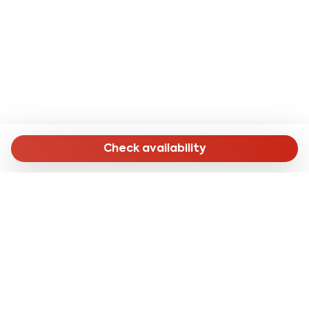
- Salerno Cathedral: 18 minutes by public transport;
- Villa Comunale: 15 minutes by public transport or 30
minutes on foot;
- Monumental complex of Santa Sofia: 20 minutes by
public transport;
- Castello Arechi: 10 minutes by car.
- From Naples airport: with the SITAsud line you can
reach the apartment in about 1 hour and 30 minutes by
Check availability
getting off at the terminus and then taking bus line
027 to the "Lungomare Marconi" stop, a 15-minute
walk from the accommodation .
- From Salerno Central Station: on foot in about 16
minutes (1.3 km) or by bus line 002 with the final stop
"S.Giovanni Bosco DF Civ. 53" 130 meters from the
accommodation.
MENU