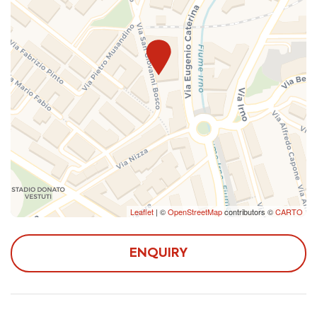
there aren't guests who check out the same day and
can, therefore, be confirmed only a few days before
arrival.
The apartment is located in a semi-central area, just 5
from Irno Station and 20 from Central Station, in an
area full of all the comforts you need during your stay:
shops, pharmacy, post office, restaurants and bars.
Reaching the center by public transport or by car, it is
possible to admire the still intact medieval historic
center, numerous churches, stroll along the seafront and
Leaflet
| ©
OpenStreetMap
contributors ©
CARTO
in Corso Vittorio Emanuele, the main commercial
street of the city. Once in Piazza Alfano I it is possible
to visit the Cathedral of Salerno and its crypt
ENQUIRY
containing the remains of San Matteo, the most
important place in the structure. Proceeding through
one of the main shopping streets in Salerno, Via de'