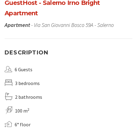
GuestHost - Salerno Irno Bright
Apartment
Apartment
- Via San Giovanni Bosco 59A - Salerno
DESCRIPTION
6 Guests
3 bedrooms
2 bathrooms
2
100 m
6° floor