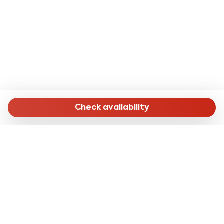
- Salerno Cathedral: 18 minutes by public transport;
- Villa Comunale: 15 minutes by public transport or 30
minutes on foot;
- Monumental complex of Santa Sofia: 20 minutes by
public transport;
- Castello Arechi: 10 minutes by car.
- From Naples airport: with the SITAsud line you can
reach the apartment in about 1 hour and 30 minutes by
Check availability
getting off at the terminus and then taking bus line
027 to the "Lungomare Marconi" stop, a 15-minute
walk from the accommodation .
- From Salerno Central Station: on foot in about 16
minutes (1.3 km) or by bus line 002 with the final stop
"S.Giovanni Bosco DF Civ. 53" 130 meters from the
accommodation.
MENU