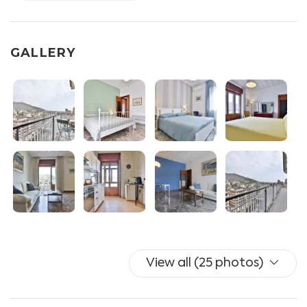
equipped with gas stove, fridge, freezer, dishwasher,
coffee machine, traditional oven and electric oven
- Living room with sofa, split A/C
GALLERY
- Bedroom I with double bed, wardrobe, chest of
drawers and split A/C
- Bedroom II with double bed, wardrobe and split A/C
- Bedroom III with double bed, wardrobe and split A/C
- Toilet I with wc, bidet and shower box
- Toilet II with wc and sink
- Balcony equipped with table and chairs x2.
Additional services available for guests: UNLIMITED
WIFI, independent heating, washing machine, drying
rack, iron and ironing board.
Towels and linen are included (with additional linen
View all (25 photos)
optional for a fee).
NO TV