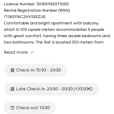
Licence Number: 15065116EXT1090
Rental Registration Number (RNN):
IT065116C2HV5XSZUE
Comfortable and bright apartment with balcony,
which in 100 square meters accommodates 6 people
with great comfort, having three double bedrooms and
two bathrooms. The flat is located 350 meters from
Salerno Irno station and is a 15-minute walk from the
Read more
city and the seafront, the beating heart of the city's
nightlife thanks to the many clubs, bars and pizzerias.
In 20 minutes on foot it is also possible to reach the
Check-in: 15:00 - 20:00
port for ferries with connections to the Amalfi Coast
and the islands.
Late Check-in: 20:00 - 00:00 (+30,00€)
The 100 mq apartment is located on the sixth floor of
a building equipped with a lift and is made up as
follows:
Check-out: 10:00
- Eat-in kitchen with dining table and kitchenette