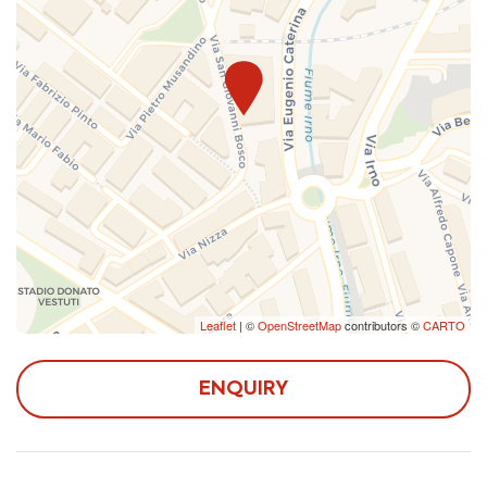
there aren't guests who check out the same day and
can, therefore, be confirmed only a few days before
arrival.
The apartment is located in a semi-central area, just 5
from Irno Station and 20 from Central Station, in an
area full of all the comforts you need during your stay:
shops, pharmacy, post office, restaurants and bars.
Reaching the center by public transport or by car, it is
possible to admire the still intact medieval historic
center, numerous churches, stroll along the seafront and
Leaflet
| ©
OpenStreetMap
contributors ©
CARTO
in Corso Vittorio Emanuele, the main commercial
street of the city. Once in Piazza Alfano I it is possible
to visit the Cathedral of Salerno and its crypt
ENQUIRY
containing the remains of San Matteo, the most
important place in the structure. Proceeding through
one of the main shopping streets in Salerno, Via de'