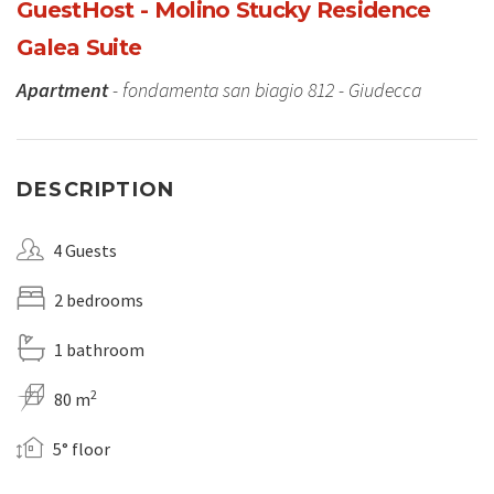
GuestHost - Molino Stucky Residence
Galea Suite
Apartment
- fondamenta san biagio 812 - Giudecca
DESCRIPTION
4 Guests
2 bedrooms
1 bathroom
2
80 m
5° floor