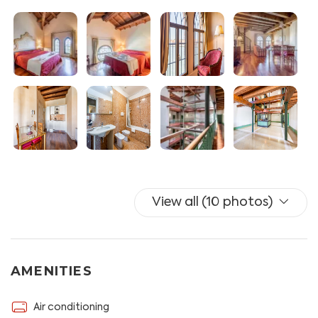
Bathroom with bath, bidet and hairdryer.
Services available to guests: unlimited wifi, iron and TV,
A / C.
Guests must show ID documents upon arrival. The
tourist tax is not included in the price, you have to pay
it in cash upon arrival. It's € 4 per person per day for the
first 5 days. Children 0-9 years are exempt, children 10-
16 years have a reduction on the tax of 50%.
From April 25 is planned the experimental application
View all (10 photos)
of the contribution of access to the ancient city of
Venice, following the instructions sent by the template
you can download the voucher to access the ancient
city of Venice for free.
AMENITIES
Please kindly note we always need to know in advance
Air conditioning
your arrival time. Check-in after 8 p.m. are available