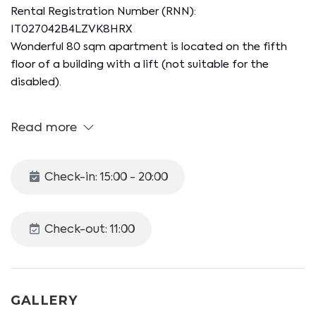
Rental Registration Number (RNN):
IT027042B4LZVK8HRX
Wonderful 80 sqm apartment is located on the fifth
floor of a building with a lift (not suitable for the
disabled).
Equipped with double bedroom, living area with kitchen
Read more
and mezzanine leading to a second bedroom.
The apartment overlooks the suggestive Giudecca
Check-in: 15:00 - 20:00
island, offering an unmissable and breathtaking view of
Santa Marta, Marittima. Perfect for those who want
to enjoy a relaxing and unforgettable stay!
Check-out: 11:00
Kitchenette including microwave, kettle, and various
utensils.
Double bedroom.
GALLERY
Mezzanine with a second double bedroom.