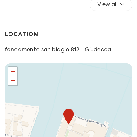
View all
LOCATION
fondamenta san biagio 812 - Giudecca
+
−