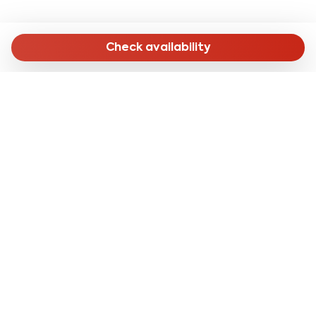
Check availability
MENU
Home
Long Stay
Short Stay
Online Check-in
About Us
CONTACTS
reservation@cleanbnb.it
via Giuseppe Frua 20,
20146 Milan Italy