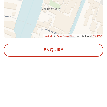
Leaflet
| ©
OpenStreetMap
contributors ©
CARTO
ENQUIRY