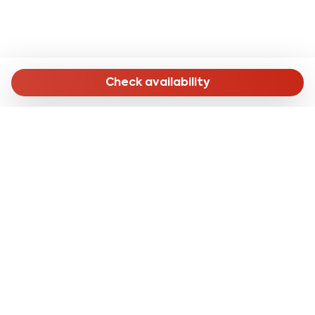
Check availability
MENU
Home
Long Stay
Short Stay
Online Check-in
About Us
CONTACTS