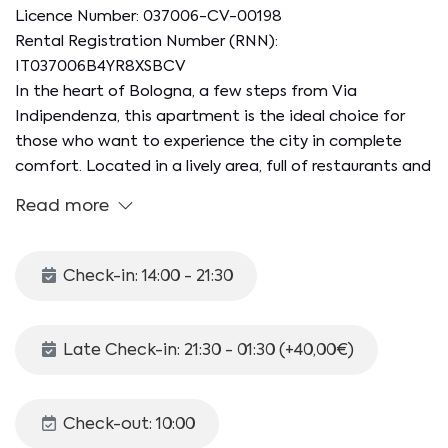
Licence Number: 037006-CV-00198
Rental Registration Number (RNN):
IT037006B4YR8XSBCV
In the heart of Bologna, a few steps from Via
Indipendenza, this apartment is the ideal choice for
those who want to experience the city in complete
comfort. Located in a lively area, full of restaurants and
shops, the accommodation is on the first floor of an
Read more
elegant building with a lift (not suitable for disabled
guests). With its 60 square meters, it can
accommodate up to 2 people, offering a comfortable
Check-in: 14:00 - 21:30
stay in the historic center, within the ZTL. Perfect for
exploring Bologna on foot!
Late Check-in: 21:30 - 01:30 (+40,00€)
The internal space is organized as follows:
KITCHEN. Kitchenette complete with traditional oven,
washing machine and various kitchen utensils.
Check-out: 10:00
LIVING ROOM. Sofa and TV.