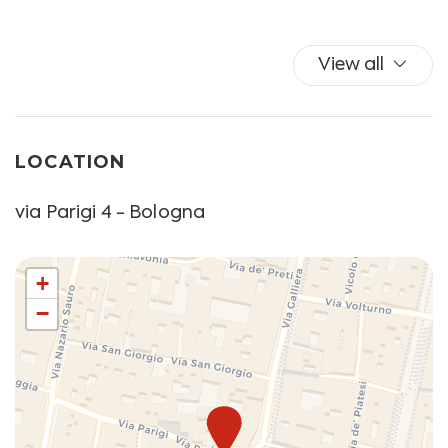
in advance.
View all
LOCATION
via Parigi 4 - Bologna
+
−