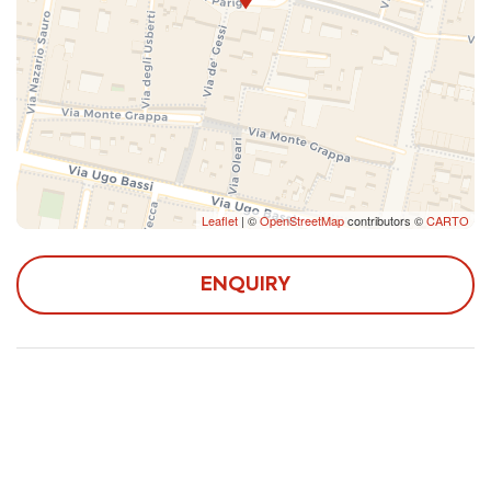
Leaflet
| ©
OpenStreetMap
contributors ©
CARTO
ENQUIRY