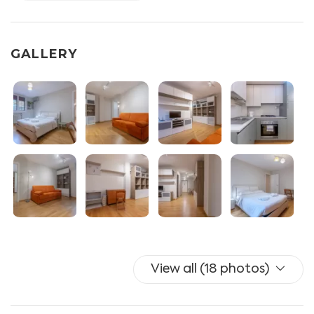
DOUBLE BEDROOM.
BATHROOM. Shower box, bidet and hairdryer.
OTHER SERVICES AVAILABLE. Split A / C (in living room
GALLERY
and bedroom), free unlimited wifi, iron and clothesline.
Cot for babies upon request and payment.
To ensure the security of your personal data, 7 days
before your arrival you will receive instructions to
register your documents via our Guest Portal and pay
the tourist tax required by the Municipality of Bologna.
We need such procedure to verify your ids and docs and
in order to send info to the police service "Alloggiati
Web" which is Italian procedure to host guest in italy.
You can find all the information on the official website
View all (18 photos)
alloggiatiweb.poliziadistato
Switching on and off air conditioning and heating is