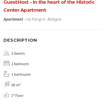
GuestHost - In the heart of the Historic
Center Apartment
Apartment
- via Parigi 4 - Bologna
DESCRIPTION
2 Guests
1 bedroom
1 bathroom
2
60 m
1° floor