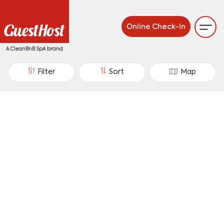
Online Check-In
A CleanBnB SpA brand
Filter
Sort
Map